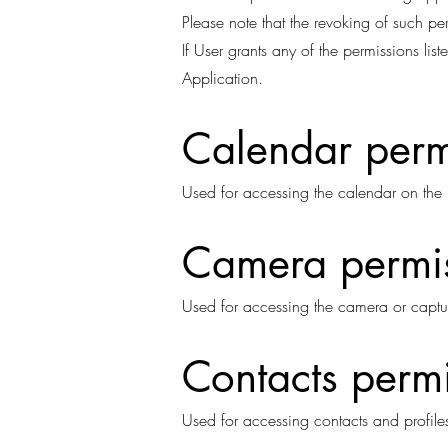
Please note that the revoking of such pe
If User grants any of the permissions li
Application.
Calendar perm
Used for accessing the calendar on the 
Camera permi
Used for accessing the camera or captu
Contacts perm
Used for accessing contacts and profiles