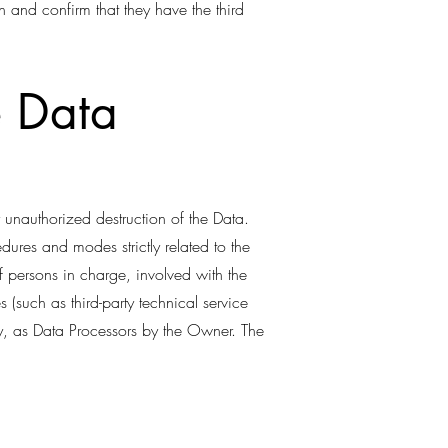
n and confirm that they have the third
e Data
 unauthorized destruction of the Data.
ures and modes strictly related to the
f persons in charge, involved with the
s (such as third-party technical service
ry, as Data Processors by the Owner. The