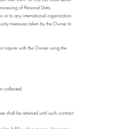
processing of Personal Data.
on or to any international organization
curity measures taken by the Owner to
 or inquire with the Owner using the
n collected.
r shall be retained until such contract