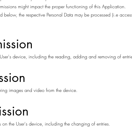
rmissions might impact the proper functioning of this Application.
sted below, the respective Personal Data may be processed (i.e acces
ission
User's device, including the reading, adding and removing of entri
ssion
ring images and video from the device.
ission
 on the User's device, including the changing of entries.