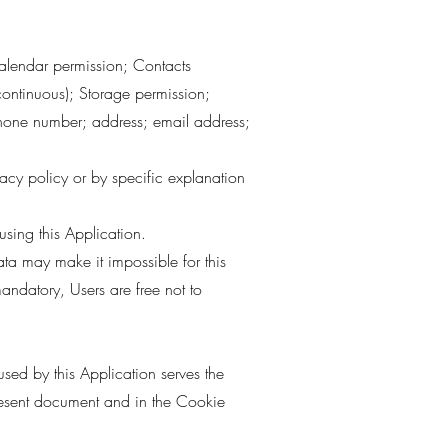
 Calendar permission; Contacts
continuous); Storage permission;
phone number; address; email address;
vacy policy or by specific explanation
sing this Application.
ata may make it impossible for this
mandatory, Users are free not to
used by this Application serves the
present document and in the Cookie