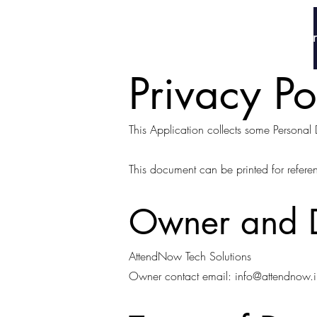
AttendNow
Home
Why Att
Privacy P
This Application collects some Personal 
This document can be printed for refere
Owner and D
AttendNow Tech Solutions
Owner contact email:
info@attendnow.i