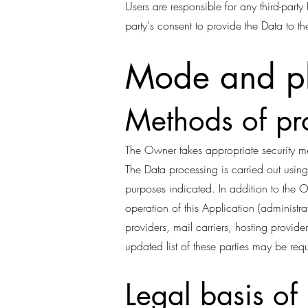
Users are responsible for any third-part
party's consent to provide the Data to t
Mode and pl
Methods of pr
The Owner takes appropriate security me
The Data processing is carried out using
purposes indicated. In addition to the 
operation of this Application (administrat
providers, mail carriers, hosting provi
updated list of these parties may be re
Legal basis of