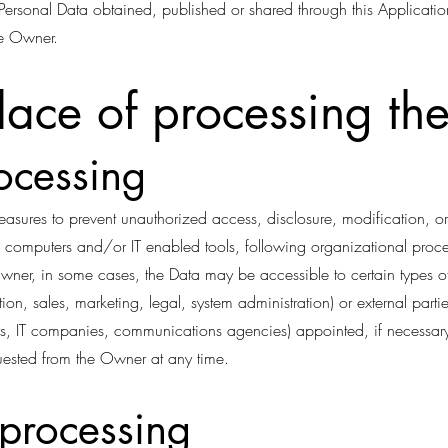
y Personal Data obtained, published or shared through this Applicatio
he Owner.
ace of processing th
ocessing
asures to prevent unauthorized access, disclosure, modification, or
 computers and/or IT enabled tools, following organizational proced
Owner, in some cases, the Data may be accessible to certain types o
ion, sales, marketing, legal, system administration) or external partie
ders, IT companies, communications agencies) appointed, if necessa
quested from the Owner at any time.
 processing