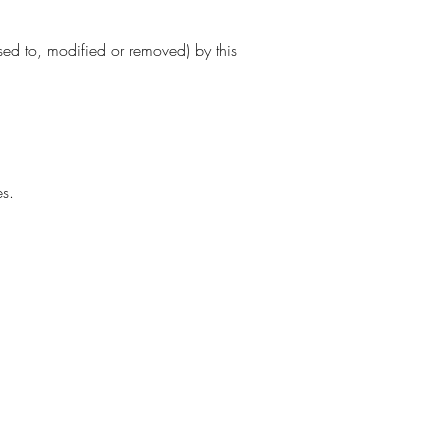
sed to, modified or removed) by this
es.