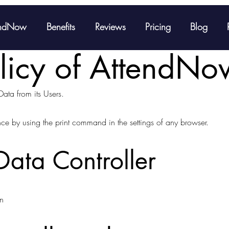
endNow
Benefits
Reviews
Pricing
Blog
olicy of AttendNo
Data from its Users.
nce by using the print command in the settings of any browser.
ata Controller
n