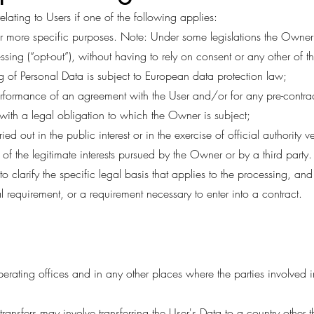
ating to Users if one of the following applies:
 or more specific purposes. Note: Under some legislations the Owne
ssing (“opt-out”), without having to rely on consent or any other of 
 of Personal Data is subject to European data protection law;
erformance of an agreement with the User and/or for any pre-contrac
with a legal obligation to which the Owner is subject;
ried out in the public interest or in the exercise of official authority
of the legitimate interests pursued by the Owner or by a third party.
o clarify the specific legal basis that applies to the processing, and
al requirement, or a requirement necessary to enter into a contract.
erating offices and in any other places where the parties involved i
ransfers may involve transferring the User's Data to a country other 