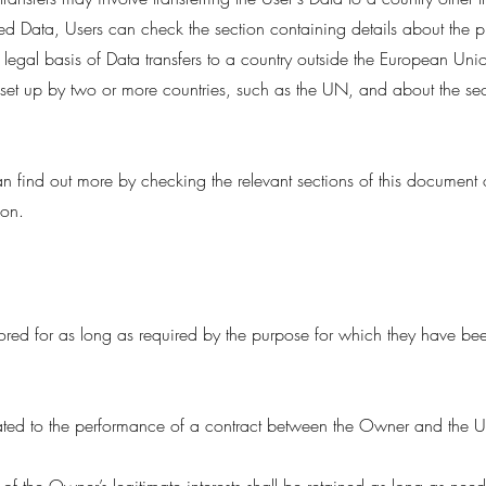
red Data, Users can check the section containing details about the 
e legal basis of Data transfers to a country outside the European Uni
 set up by two or more countries, such as the UN, and about the se
can find out more by checking the relevant sections of this document
ion.
ored for as long as required by the purpose for which they have bee
ated to the performance of a contract between the Owner and the Use