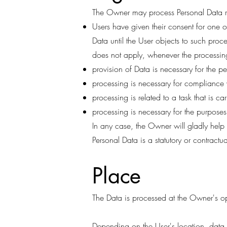
The Owner may process Personal Data rel
Users have given their consent for one
Data until the User objects to such proce
does not apply, whenever the processing
provision of Data is necessary for the p
processing is necessary for compliance 
processing is related to a task that is car
processing is necessary for the purposes 
In any case, the Owner will gladly help t
Personal Data is a statutory or contractu
Place
The Data is processed at the Owner's op
Depending on the User's location, data t