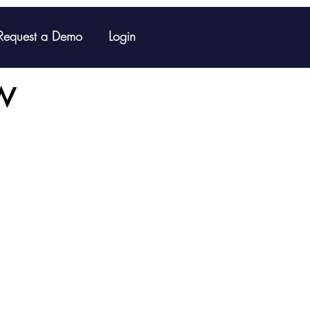
Request a Demo
Login
w