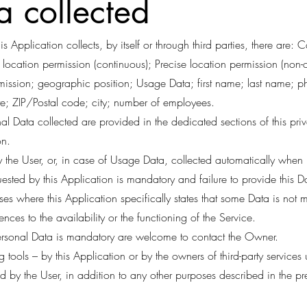
a collected
s Application collects, by itself or through third parties, there are:
location permission (continuous); Precise location permission (non-
rmission; geographic position; Usage Data; first name; last name; 
; ZIP/Postal code; city; number of employees.
l Data collected are provided in the dedicated sections of this pri
on.
 the User, or, in case of Usage Data, collected automatically when u
uested by this Application is mandatory and failure to provide this D
ases where this Application specifically states that some Data is not 
es to the availability or the functioning of the Service.
rsonal Data is mandatory are welcome to contact the Owner.
 tools – by this Application or by the owners of third-party services 
ed by the User, in addition to any other purposes described in the 