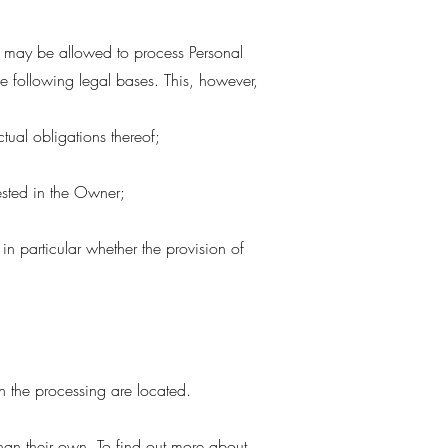
r may be allowed to process Personal
the following legal bases. This, however,
tual obligations thereof;
 vested in the Owner;
 in particular whether the provision of
n the processing are located.
than their own. To find out more about