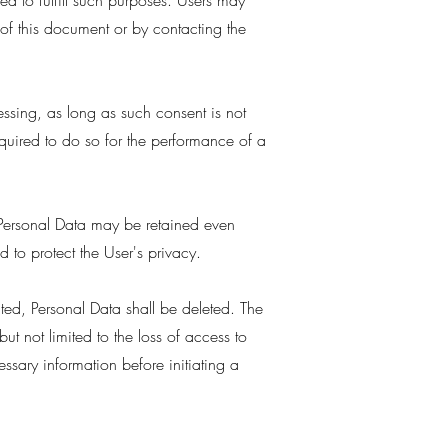
ed to fulfill such purposes. Users may
 of this document or by contacting the
ssing, as long as such consent is not
quired to do so for the performance of a
n Personal Data may be retained even
 to protect the User's privacy.
cted, Personal Data shall be deleted. The
ut not limited to the loss of access to
ssary information before initiating a