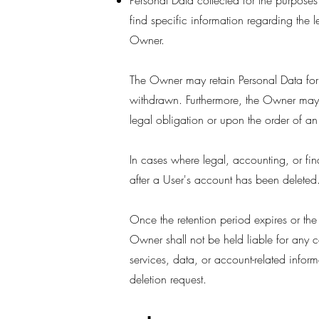
Personal Data collected for the purposes 
find specific information regarding the l
Owner.
The Owner may retain Personal Data for 
withdrawn. Furthermore, the Owner may b
legal obligation or upon the order of an 
In cases where legal, accounting, or fin
after a User's account has been deleted
Once the retention period expires or the
Owner shall not be held liable for any c
services, data, or account-related infor
deletion request.