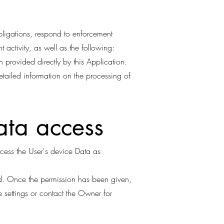
obligations, respond to enforcement
nt activity, as well as the following:
 provided directly by this Application.
etailed information on the processing of
ata access
ccess the User's device Data as
ed. Once the permission has been given,
e settings or contact the Owner for