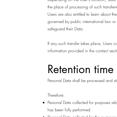
the place of processing of such transfer
Users are also entitled to learn about th
governed by public international law or
safeguard their Data.
If any such transfer takes place, Users 
information provided in the contact sect
Retention time
Personal Data shall be processed and st
Therefore:
Personal Data collected for purposes rel
has been fully performed.