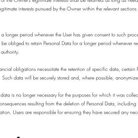
of the Owner’s legitimate interests shall be retained as long as need
egitimate interests pursued by the Owner within the relevant sections
a longer period whenever the User has given consent to such proce
e obliged to retain Personal Data for a longer period whenever re
authority.
ancial obligations necessitate the retention of specific data, certai
. Such data will be securely stored and, where possible, anonymized
 data is no longer necessary for the purposes for which it was colle
onsequences resulting from the deletion of Personal Data, including b
mation. Users are responsible for ensuring they have secured any nece