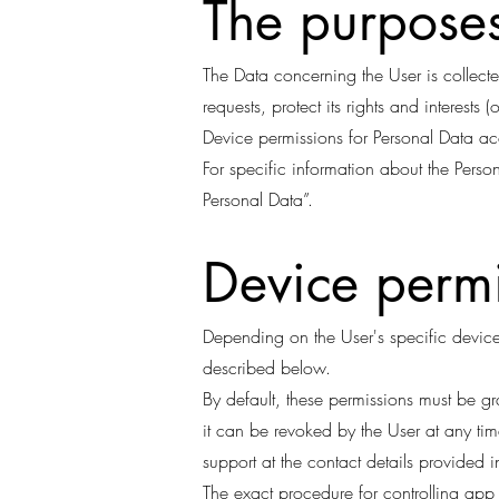
The purposes
The Data concerning the User is collecte
requests, protect its rights and interests 
Device permissions for Personal Data acc
For specific information about the Perso
Personal Data”.
Device permi
Depending on the User's specific device,
described below.
By default, these permissions must be g
it can be revoked by the User at any tim
support at the contact details provided 
The exact procedure for controlling ap