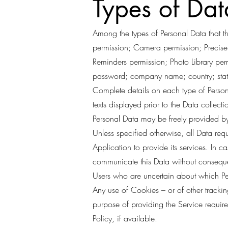
Types of Dat
Among the types of Personal Data that thi
permission; Camera permission; Precise 
Reminders permission; Photo Library pe
password; company name; country; state
Complete details on each type of Persona
texts displayed prior to the Data collecti
Personal Data may be freely provided by
Unless specified otherwise, all Data req
Application to provide its services. In c
communicate this Data without consequenc
Users who are uncertain about which Pe
Any use of Cookies – or of other tracking
purpose of providing the Service requir
Policy, if available.