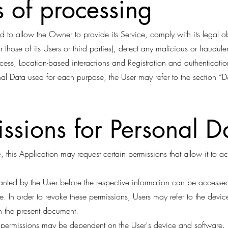
 of processing
d to allow the Owner to provide its Service, comply with its legal 
(or those of its Users or third parties), detect any malicious or fraudule
ess, Location-based interactions and Registration and authentication
nal Data used for each purpose, the User may refer to the section “D
ssions for Personal D
 this Application may request certain permissions that allow it to a
ranted by the User before the respective information can be access
e. In order to revoke these permissions, Users may refer to the devic
in the present document.
p permissions may be dependent on the User's device and software.